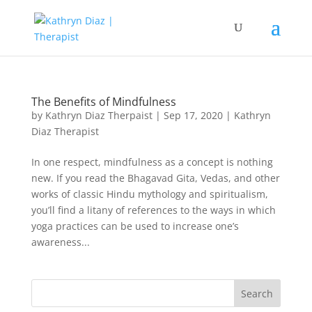
The Benefits of Mindfulness
by
Kathryn Diaz Therpaist
|
Sep 17, 2020
|
Kathryn
Diaz Therapist
In one respect, mindfulness as a concept is nothing
new. If you read the Bhagavad Gita, Vedas, and other
works of classic Hindu mythology and spiritualism,
you’ll find a litany of references to the ways in which
yoga practices can be used to increase one’s
awareness...