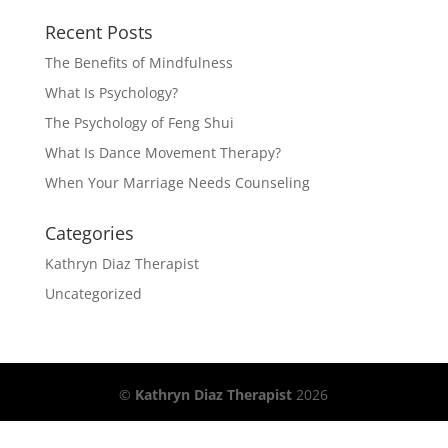
Recent Posts
The Benefits of Mindfulness
What Is Psychology?
The Psychology of Feng Shui
What Is Dance Movement Therapy?
When Your Marriage Needs Counseling
Categories
Kathryn Diaz Therapist
Uncategorized
©
Kathryn Diaz Therapist
2026