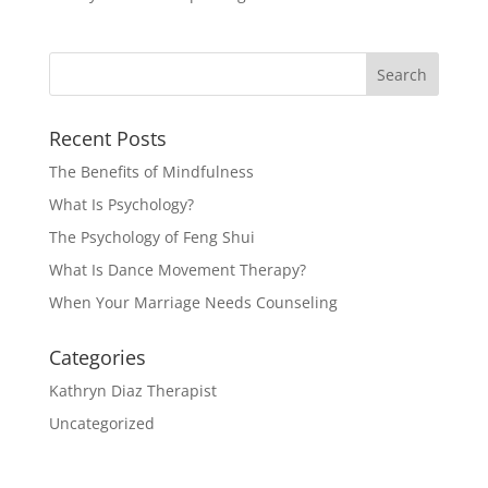
Recent Posts
The Benefits of Mindfulness
What Is Psychology?
The Psychology of Feng Shui
What Is Dance Movement Therapy?
When Your Marriage Needs Counseling
Categories
Kathryn Diaz Therapist
Uncategorized