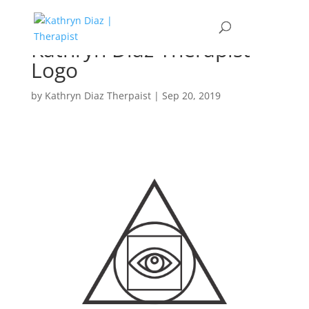
Kathryn Diaz Therapist
Logo
by
Kathryn Diaz Therpaist
|
Sep 20, 2019