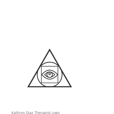
Kathryn Diaz Therapist Logo