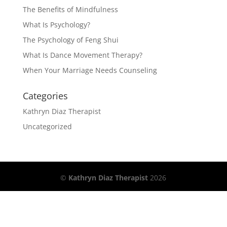
The Benefits of Mindfulness
What Is Psychology?
The Psychology of Feng Shui
What Is Dance Movement Therapy?
When Your Marriage Needs Counseling
Categories
Kathryn Diaz Therapist
Uncategorized
©
Kathryn Diaz Therapist
2026