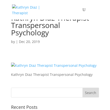
Kathryn Diaz Therapist
Transpersonal
Psychology
by
|
Dec 20, 2019
Kathryn Diaz Therapist Transpersonal Psychology
Recent Posts